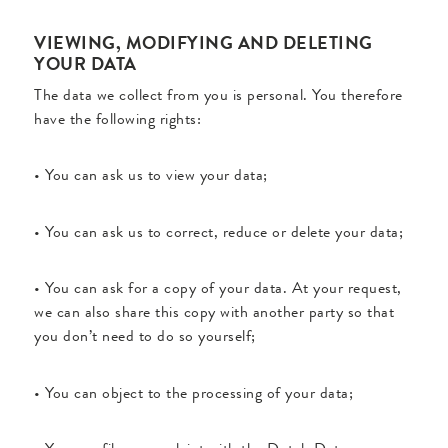
VIEWING, MODIFYING AND DELETING
YOUR DATA
The data we collect from you is personal. You therefore
have the following rights:
• You can ask us to view your data;
• You can ask us to correct, reduce or delete your data;
• You can ask for a copy of your data. At your request,
we can also share this copy with another party so that
you don’t need to do so yourself;
• You can object to the processing of your data;