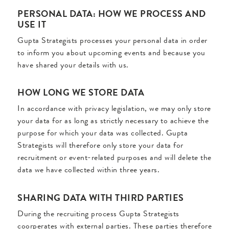
PERSONAL DATA: HOW WE PROCESS AND
USE IT
Gupta Strategists processes your personal data in order
to inform you about upcoming events and because you
have shared your details with us.
HOW LONG WE STORE DATA
In accordance with privacy legislation, we may only store
your data for as long as strictly necessary to achieve the
purpose for which your data was collected. Gupta
Strategists will therefore only store your data for
recruitment or event-related purposes and will delete the
data we have collected within three years.
SHARING DATA WITH THIRD PARTIES
During the recruiting process Gupta Strategists
coorperates with external parties. These parties therefore