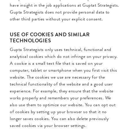
have insight in the job applications at Guptat Strategists.
Gupta Strategists does not provide personal data to
other third parties without your explicit consent.
USE OF COOKIES AND SIMILAR
TECHNOLOGIES
Gupta Strategists only uses technical, functional and
analytical cookies which do not infringe on your privacy.
A cookie is a small text file that is saved on your
computer, tablet or smartphone when you first visit this
website. The cookies we use are necessary for the
technical functionality of the website and a good user
experience. For example, they ensure that the website
works properly and remembers your preferences. We
also use them to optimize our website. You can opt out
of cookies by setting up your browser so that it no
longer saves cookies. You can also delete previously
saved cookies via your browser settings.