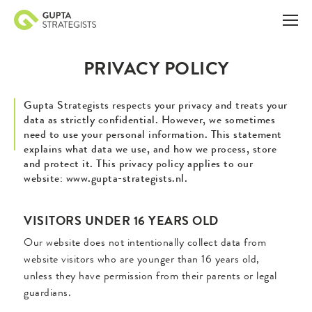
PRIVACY POLICY
Gupta Strategists respects your privacy and treats your
data as strictly confidential. However, we sometimes
need to use your personal information. This statement
explains what data we use, and how we process, store
and protect it. This privacy policy applies to our
website: www.gupta-strategists.nl.
VISITORS UNDER 16 YEARS OLD
Our website does not intentionally collect data from
website visitors who are younger than 16 years old,
unless they have permission from their parents or legal
guardians.