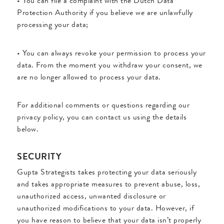
• You can file a complaint with the Dutch Data
Protection Authority if you believe we are unlawfully
processing your data;
• You can always revoke your permission to process your
data. From the moment you withdraw your consent, we
are no longer allowed to process your data.
For additional comments or questions regarding our
privacy policy, you can contact us using the details
below.
SECURITY
Gupta Strategists takes protecting your data seriously
and takes appropriate measures to prevent abuse, loss,
unauthorized access, unwanted disclosure or
unauthorized modifications to your data. However, if
you have reason to believe that your data isn’t properly