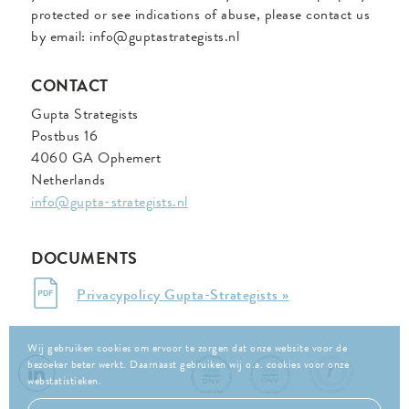
protected or see indications of abuse, please contact us
by email: info@guptastrategists.nl
CONTACT
Gupta Strategists
Postbus 16
4060 GA Ophemert
Netherlands
info@gupta-strategists.nl
DOCUMENTS
Privacypolicy Gupta-Strategists »
Wij gebruiken cookies om ervoor te zorgen dat onze website voor de
bezoeker beter werkt. Daarnaast gebruiken wij o.a. cookies voor onze
webstatistieken.