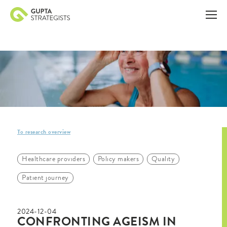
To research overview
Healthcare providers
Policy makers
Quality
Patient journey
2024-12-04
CONFRONTING AGEISM IN