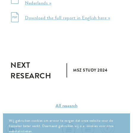
Nederlands »
Download the full report in English here »
NEXT
MSZ STUDY 2024
RESEARCH
All research
Wij gebruiken cookies om ervoor te zorgen dat onze website voor de
bezoeker beter werkt. Daarnaast gebruiken wij o.a. cookies voor onze
webstatistieken.