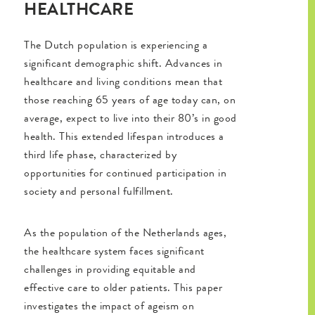
HEALTHCARE
The Dutch population is experiencing a
significant demographic shift. Advances in
healthcare and living conditions mean that
those reaching 65 years of age today can, on
average, expect to live into their 80’s in good
health. This extended lifespan introduces a
third life phase, characterized by
opportunities for continued participation in
society and personal fulfillment.
As the population of the Netherlands ages,
the healthcare system faces significant
challenges in providing equitable and
effective care to older patients. This paper
investigates the impact of ageism on