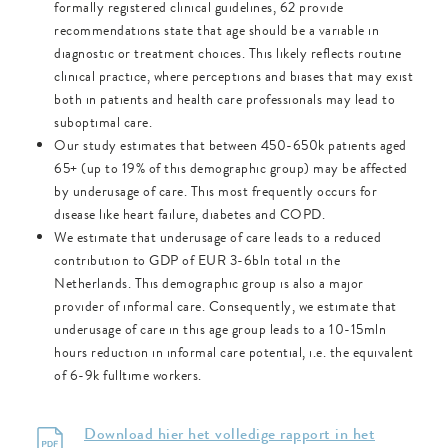
formally registered clinical guidelines, 62 provide
recommendations state that age should be a variable in
diagnostic or treatment choices. This likely reflects routine
clinical practice, where perceptions and biases that may exist
both in patients and health care professionals may lead to
suboptimal care.
Our study estimates that between 450-650k patients aged
65+ (up to 19% of this demographic group) may be affected
by underusage of care. This most frequently occurs for
disease like heart failure, diabetes and COPD.
We estimate that underusage of care leads to a reduced
contribution to GDP of EUR 3-6bln total in the
Netherlands. This demographic group is also a major
provider of informal care. Consequently, we estimate that
underusage of care in this age group leads to a 10-15mln
hours reduction in informal care potential, i.e. the equivalent
of 6-9k fulltime workers.
Download hier het volledige rapport in het