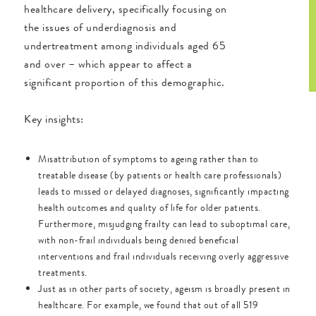
healthcare delivery, specifically focusing on
the issues of underdiagnosis and
undertreatment among individuals aged 65
and over – which appear to affect a
significant proportion of this demographic.
Key insights:
Misattribution of symptoms to ageing rather than to
treatable disease (by patients or health care professionals)
leads to missed or delayed diagnoses, significantly impacting
health outcomes and quality of life for older patients.
Furthermore, misjudging frailty can lead to suboptimal care,
with non-frail individuals being denied beneficial
interventions and frail individuals receiving overly aggressive
treatments.
Just as in other parts of society, ageism is broadly present in
healthcare. For example, we found that out of all 519