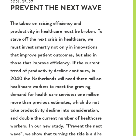
2021-05-27
PREVENT THE NEXT WAVE
The taboo on raising efficiency and
productivity in healthcare must be broken. To
stave off the next crisis in healthcare, we
must invest smartly not only in innovations
that improve patient outcomes, but also in
those that improve efficiency. If the current
trend of productivity decline continues, in
2040 the Netherlands will need three million
healthcare workers to meet the growing
demand for health care services: one million
more than previous estimates, which do not
take productivity decline into consideration,
and double the current number of healthcare
workers. In our new study, “Prevent the next
wave”, we show that turning the tide is a dire