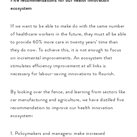
Five recommendations for our health innovation
ecosystem
If we want to be able to make do with the same number
of healthcare workers in the future, they must all be able
to provide 60% more care in twenty years’ time than
they do now. To achieve this, it is not enough to focus
on incremental improvements. An ecosystem that
stimulates efficiency improvement at all links is
necessary for labour-saving innovations to flourish.
By looking over the fence, and learning from sectors like
car manufacturing and agriculture, we have distilled five
recommendation to improve our health innovation
ecosystem:
1. Policymakers and managers: make increased