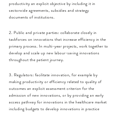
productivity an explicit objective by including it in
sectorwide agreements, subsidies and strategy
documents of institutions.
2. Public and private parties: collaborate closely in
taskforces on innovations that increase efficiency in the
primary process. In multi-year projects, work together to
develop and scale up new labour-saving innovations
throughout the patient journey.
3. Regulators: facilitate innovation, for example by
making productivity or efficiency related to quality of
outcomes an explicit assessment criterion for the
admission of new innovations, or by providing an early
access pathway for innovations in the healthcare market
including budgets to develop innovations in practice