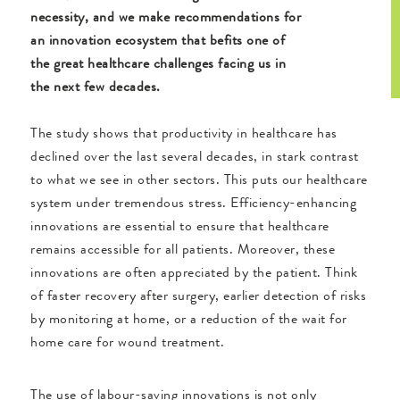
necessity, and we make recommendations for
an innovation ecosystem that befits one of
the great healthcare challenges facing us in
the next few decades.
The study shows that productivity in healthcare has
declined over the last several decades, in stark contrast
to what we see in other sectors. This puts our healthcare
system under tremendous stress. Efficiency-enhancing
innovations are essential to ensure that healthcare
remains accessible for all patients. Moreover, these
innovations are often appreciated by the patient. Think
of faster recovery after surgery, earlier detection of risks
by monitoring at home, or a reduction of the wait for
home care for wound treatment.
The use of labour-saving innovations is not only