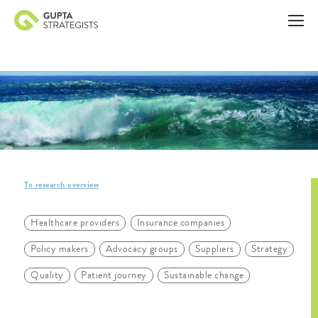
To research overview
Healthcare providers
Insurance companies
Policy makers
Advocacy groups
Suppliers
Strategy
Quality
Patient journey
Sustainable change