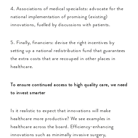
4. Associations of medical specialists: advocate for the
national implementation of promising (existing)
innovations, fuelled by discussions with patients.
5. Finally, financiers: devise the right incentives by
setting up a national redistribution fund that guarantees
the extra costs that are recouped in other places in
healthcare.
To ensure continued access to high quality care, we need
to invest smarter
Is it realistic to expect that innovations will make
healthcare more productive? We see examples in
healthcare across the board. Efficiency-enhancing
innovations such as minimally invasive surgery,