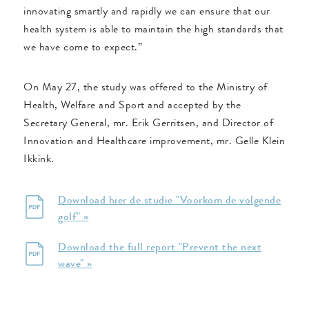
innovating smartly and rapidly we can ensure that our
health system is able to maintain the high standards that
we have come to expect.”
On May 27, the study was offered to the Ministry of
Health, Welfare and Sport and accepted by the
Secretary General, mr. Erik Gerritsen, and Director of
Innovation and Healthcare improvement, mr. Gelle Klein
Ikkink.
Download hier de studie "Voorkom de volgende
golf" »
Download the full report "Prevent the next
wave" »