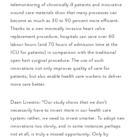
telemonitoring of chronically ill patients and innovative
wound care materials show that many processes can
become as much as 30 to 90 percent more efficient.
Thanks to a new minimally invasive heart valve
replacement procedure, hospitals can save over 60
labour hours (and 70 hours of admission time at the
ICU for patients) in comparison with the traditional
open hart surgical procedure. The use of such
innovations not only improves quality of care for
patients, but also enable health care workers to deliver
more care better.
Daan Livestro: “Our study shows that we don’t
necessarily have to invest
more
in our health care
system: rather, we need to invest smarter. To adopt new
innovations too slowly, and in some instances perhaps
not at all, is truly a missed opportunity. Only by