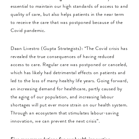
essential to maintain our high standards of access to and
quality of care, but also helps patients in the near term
to receive the care that was postponed because of the
Covid pandemic.
Daan Livestro (Gupta Strategists): “The Covid crisis has
revealed the true consequences of having reduced
access to care. Regular care was postponed or canceled,
which has likely had detrimental effects on patients and
led to the loss of many healthy life years. Going forward,
an increasing demand for healthcare, partly caused by
the aging of our population, and increasing labour
shortages will put ever more strain on our health system.
Through an ecosystem that stimulates labour-saving
innovation, we can prevent the next crisis”.