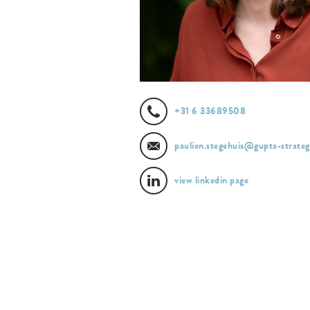
+31 6 33689508
paulien.stegehuis@gupta-strategi
view linkedin page