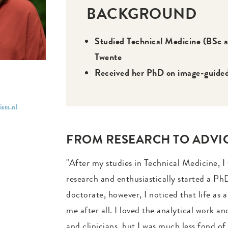
BACKGROUND
Studied Technical Medicine (BSc a
Twente
Received her PhD on image-guided 
sts.nl
FROM RESEARCH TO ADVI
"After my studies in Technical Medicine, I
research and enthusiastically started a PhD
doctorate, however, I noticed that life as a
me after all. I loved the analytical work a
and clinicians, but I was much less fond o