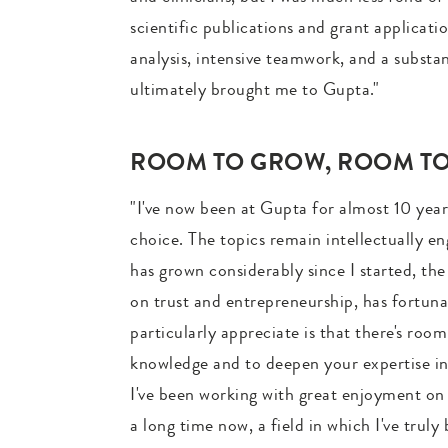
scientific publications and grant applicat
analysis, intensive teamwork, and a substa
ultimately brought me to Gupta."
ROOM TO GROW, ROOM TO 
"I've now been at Gupta for almost 10 years
choice. The topics remain intellectually e
has grown considerably since I started, the
on trust and entrepreneurship, has fortuna
particularly appreciate is that there's ro
knowledge and to deepen your expertise in 
I've been working with great enjoyment on r
a long time now, a field in which I've tru