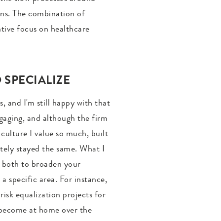
ions. The combination of
ntive focus on healthcare
SPECIALIZE
, and I'm still happy with that
ngaging, and although the firm
 culture I value so much, built
tely stayed the same. What I
om both to broaden your
a specific area. For instance,
isk equalization projects for
ly become at home over the