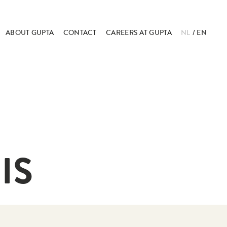
ABOUT GUPTA
CONTACT
CAREERS AT GUPTA
NL
EN
IS