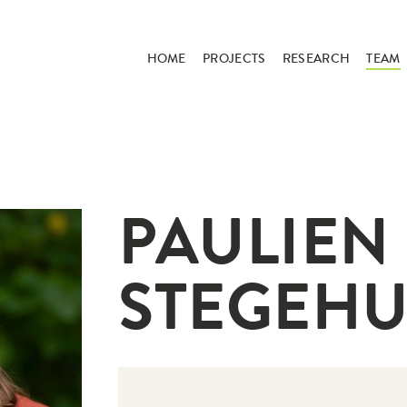
HOME
PROJECTS
RESEARCH
TEAM
PAULIEN
STEGEHU