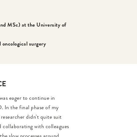
nd MSc) at the University of
oncological surgery
CE
 was eager to continue in
. In the final phase of my
 researcher didn't quite suit
nd collaborating with colleagues
f the slow processes around