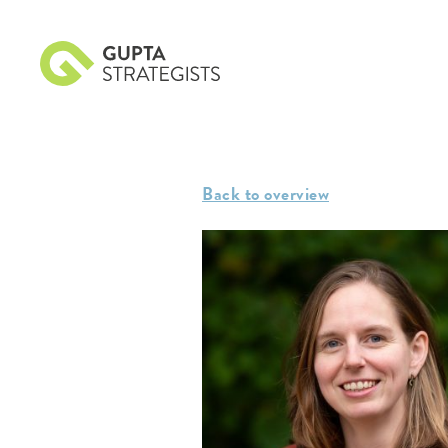
Back to overview