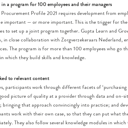
 in a program for 100 employees and their managers
e Procurement Profile 2021 requires development from empl
important — or more important. This is the trigger for the
ces to set up a joint program together. Gupta Learn and Gro
m, in close collaboration with Zorgverzekeraars Nederland, 
ices. The program is for more than 100 employees who go th
 in which they build skills and knowledge.
nked to relevant content
ys, participants work through different facets of ‘purchasing 
good picture of quality at a provider through data and on-site
; bringing that approach convincingly into practice; and dev
ipants work with their own case, so that they can put what th
iately. They also follow several knowledge modules in which