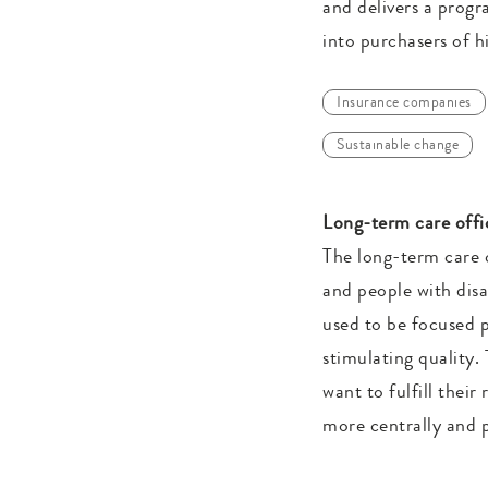
and delivers a progr
into purchasers of h
Insurance companies
Sustainable change
Long-term care offic
The long-term care o
and people with disa
used to be focused p
stimulating quality.
want to fulfill thei
more centrally and p