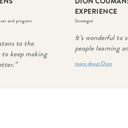
ENS’
DION COUMANS
EXPERIENCE
aser and program
Strategist
It’s wonderful to 
stens to the
people learning a
r to keep making
tter.”
more about Dion